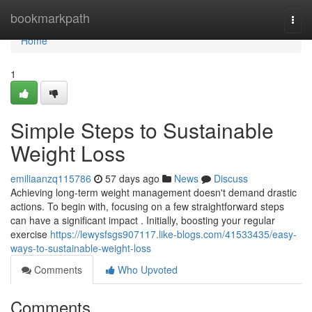
Home
bookmarkpath
Togg
navi
Home
1
Simple Steps to Sustainable
Weight Loss
emiliaanzq115786
57 days ago
News
Discuss
Achieving long-term weight management doesn't demand drastic
actions. To begin with, focusing on a few straightforward steps
can have a significant impact . Initially, boosting your regular
exercise
https://lewysfsgs907117.like-blogs.com/41533435/easy-
ways-to-sustainable-weight-loss
Comments
Who Upvoted
Comments