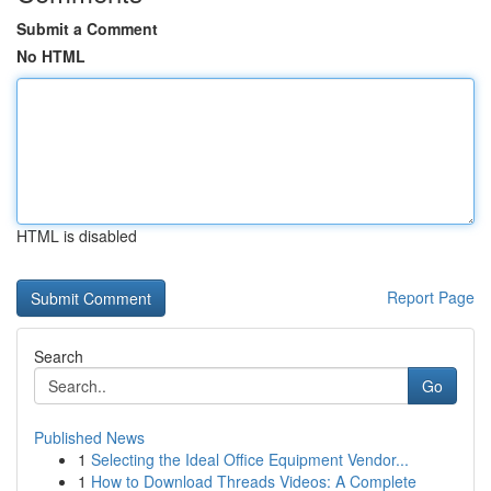
Submit a Comment
No HTML
HTML is disabled
Report Page
Search
Go
Published News
1
Selecting the Ideal Office Equipment Vendor...
1
How to Download Threads Videos: A Complete