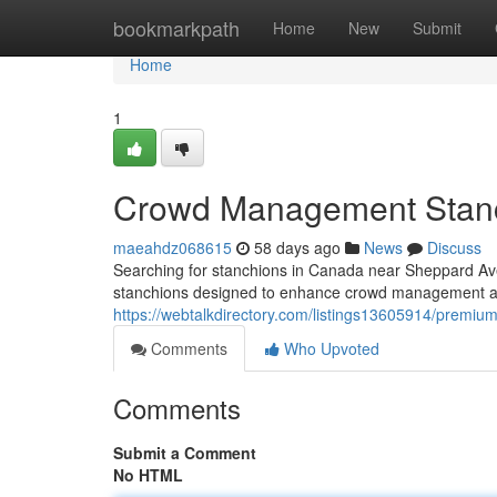
Home
bookmarkpath
Home
New
Submit
Home
1
Crowd Management Stanc
maeahdz068615
58 days ago
News
Discuss
Searching for stanchions in Canada near Sheppard Ave
stanchions designed to enhance crowd management a
https://webtalkdirectory.com/listings13605914/premi
Comments
Who Upvoted
Comments
Submit a Comment
No HTML