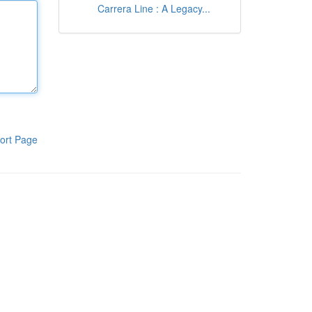
Carrera Line : A Legacy...
ort Page