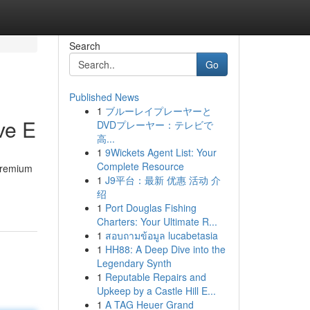
Search
Go
Published News
1
ブルーレイプレーヤーと
ve E
DVDプレーヤー：テレビで
高...
1
9Wickets Agent List: Your
Complete Resource
 premium
1
J9平台：最新 优惠 活动 介
绍
1
Port Douglas Fishing
Charters: Your Ultimate R...
1
สอบถามข้อมูล lucabetasia
1
HH88: A Deep Dive into the
Legendary Synth
1
Reputable Repairs and
Upkeep by a Castle Hill E...
1
A TAG Heuer Grand