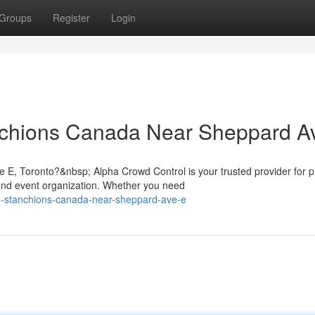
Groups
Register
Login
hions Canada Near Sheppard A
 E, Toronto?&nbsp; Alpha Crowd Control is your trusted provider for
nd event organization. Whether you need
um-stanchions-canada-near-sheppard-ave-e