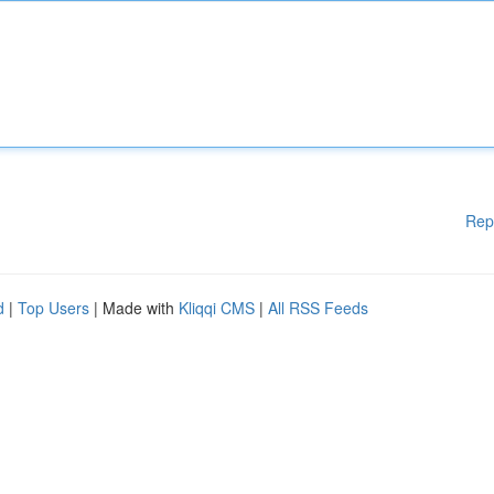
Rep
d
|
Top Users
| Made with
Kliqqi CMS
|
All RSS Feeds