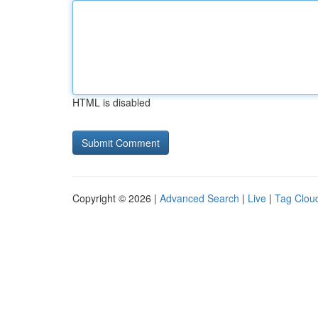
HTML is disabled
Copyright © 2026 |
Advanced Search
|
Live
|
Tag Clou