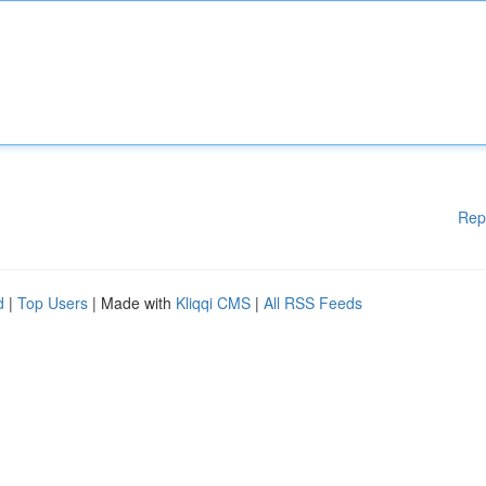
Rep
d
|
Top Users
| Made with
Kliqqi CMS
|
All RSS Feeds