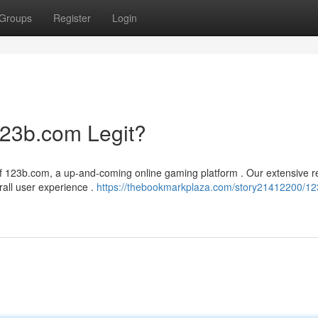
Groups
Register
Login
123b.com Legit?
f 123b.com, a up-and-coming online gaming platform . Our extensive r
rall user experience .
https://thebookmarkplaza.com/story21412200/12