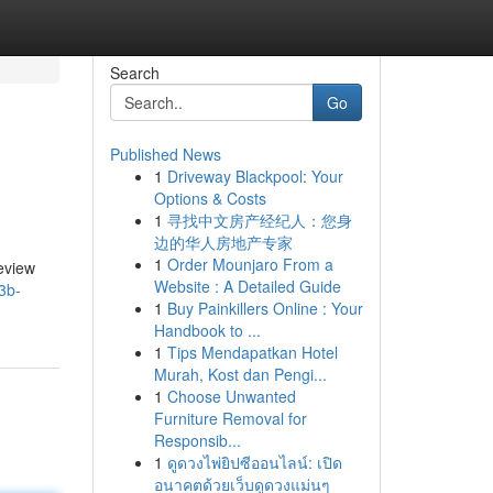
Search
Go
Published News
1
Driveway Blackpool: Your
Options & Costs
1
寻找中文房产经纪人：您身
边的华人房地产专家
1
Order Mounjaro From a
eview
Website : A Detailed Guide
3b-
1
Buy Painkillers Online : Your
Handbook to ...
1
Tips Mendapatkan Hotel
Murah, Kost dan Pengi...
1
Choose Unwanted
Furniture Removal for
Responsib...
1
ดูดวงไพ่ยิปซีออนไลน์: เปิด
อนาคตด้วยเว็บดูดวงแม่นๆ