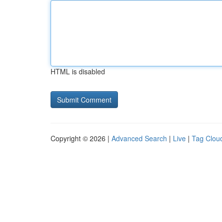
HTML is disabled
Copyright © 2026 |
Advanced Search
|
Live
|
Tag Clou