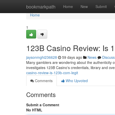
Home
bookmarkpath
Home
New
Submit
Home
1
123B Casino Review: Is 
jaysonmghi236628
59 days ago
News
Discuss
Many gamblers are wondering about the authenticity o
investigates 123B Casino's credentials, library and ove
casino-review-is-123b-com-legit
Comments
Who Upvoted
Comments
Submit a Comment
No HTML