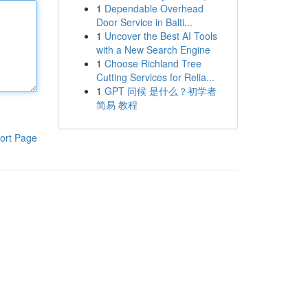
1
Dependable Overhead
Door Service in Balti...
1
Uncover the Best AI Tools
with a New Search Engine
1
Choose Richland Tree
Cutting Services for Relia...
1
GPT 问候 是什么？初学者
简易 教程
ort Page