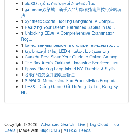
1
ufa888: คู่มือฉบับสมบูรณ์สำหรับมือใหม่
1
gameone娛樂城：新手入門初學者指南與技巧策略玩
法
1
Synthetic Sports Flooring Bangalore: A Compl...
1
Realizing Your Dream Refreshed Babies in Do...
1
Unlocking EE88: A Comprehensive Examination
Reg...
1
Качественный ремонт в столице текущем году...
1
إضاءة أرضية دائرية LED 4 وات مصر: دليل شامل
1
Canada Free Slots: Your Guide to Online Gaming
1
The Bay Area's Oakland Limousine Services: Luxu...
1
Epoxy Flooring Long Island NY: Durable & Stylis...
1
谷歌邮箱怎么开启双重验证
1
SIAP4DI: Memaksimalkan Produktivitas Pengada...
1
DE88 – Cổng Game Đổi Thưởng Uy Tín, Đăng Ký
Nha...
Copyright © 2026 |
Advanced Search
|
Live
|
Tag Cloud
|
Top
Users
| Made with
Kliqqi CMS
|
All RSS Feeds