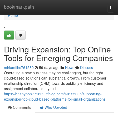
Home
bookmarkpath
Togg
navi
Home
1
Driving Expansion: Top Online
Tools for Emerging Companies
miriamflhc761580
59 days ago
News
Discuss
Operating a new business may be challenging, but the right
cloud-based solutions can substantial growth. From customer
relationship direction (CRM) towards publicity efficiency and
assignment collaboration, you'll
https://brianypon771839.ltfblog.com/40125035/supporting-
expansion-top-cloud-based-platforms-for-small-organizations
Comments
Who Upvoted