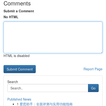
Comments
Submit a Comment
No HTML
HTML is disabled
Report Page
Search
Go
Published News
1
爱思助手：全面评测与实用功能指南