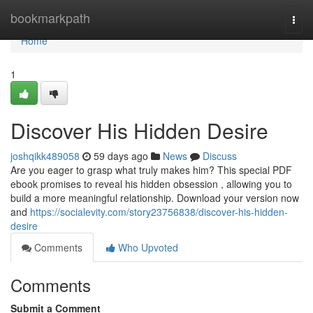
Home
bookmarkpath
Togg
navi
Home
1
Discover His Hidden Desire
joshqikk489058
59 days ago
News
Discuss
Are you eager to grasp what truly makes him? This special PDF
ebook promises to reveal his hidden obsession , allowing you to
build a more meaningful relationship. Download your version now
and
https://socialevity.com/story23756838/discover-his-hidden-
desire
Comments
Who Upvoted
Comments
Submit a Comment