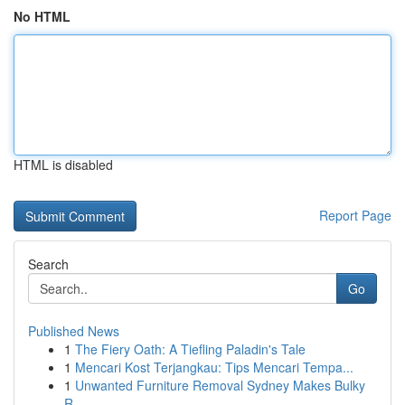
No HTML
HTML is disabled
Report Page
Search
Go
Published News
1
The Fiery Oath: A Tiefling Paladin's Tale
1
Mencari Kost Terjangkau: Tips Mencari Tempa...
1
Unwanted Furniture Removal Sydney Makes Bulky
R...