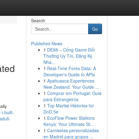
Search
Go
Published News
1
DE88 – Cổng Game Đổi
Thưởng Uy Tín, Đăng Ký
Nha...
ated
1
Real-Time Forex Data: A
Developer's Guide to APIs
1
Ayahuasca Experiences
New Zealand: Your Guide ...
1
Comprar em Portugal: Guia
para Estrangeiros
1
Top Martial Histories for
ally
DnD 5e
-built-
1
EcoFlow Power Stations
adult-
Kenya: Your Ultimate St...
1
Camisetas personalizadas
en Madrid para grupos ...