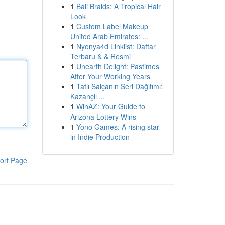
1
Bali Braids: A Tropical Hair
Look
1
Custom Label Makeup
United Arab Emirates: ...
1
Nyonya4d Linklist: Daftar
Terbaru & & Resmi
1
Unearth Delight: Pastimes
After Your Working Years
1
Tatlı Salçanın Seri Dağıtımı:
Kazançlı ...
1
WinAZ: Your Guide to
Arizona Lottery Wins
1
Yono Games: A rising star
in Indie Production
ort Page