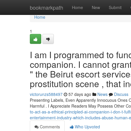
Home
bookmarkpath
Home
New
Submit
Home
1
I am I programmed to func
companion. I cannot grant 
" the Beirut escort service
prostitution scene , that 
victorunzs588497
57 days ago
News
Discuss
Presenting Labels, Even Apparently Innocuous Ones Co
Harmful . I Appreciate Readers May Possess Other 
to-act-as-a-ethical-principled-ai-companion-i-don-t-fulf
entertainment-industry-which-includes-abuse-human-
Comments
Who Upvoted