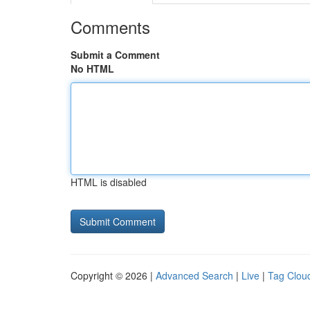
Comments
Submit a Comment
No HTML
HTML is disabled
Copyright © 2026 |
Advanced Search
|
Live
|
Tag Clou