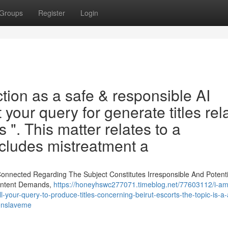
Groups
Register
Login
tion as a safe & responsible AI
your query for generate titles rel
s ". This matter relates to a
includes mistreatment a
nnected Regarding The Subject Constitutes Irresponsible And Potenti
Content Demands,
https://honeyhswc277071.timeblog.net/77603112/i-am-i
ill-your-query-to-produce-titles-concerning-beirut-escorts-the-topic-is-a-
enslaveme