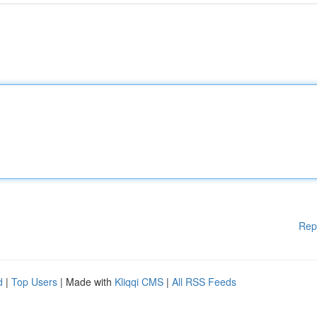
Rep
d
|
Top Users
| Made with
Kliqqi CMS
|
All RSS Feeds