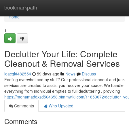
Home
bookmarkpath
Home
1
Declutter Your Life: Complete
Cleanout & Removal Services
leacgkt482554
59 days ago
News
Discuss
Feeling overwhelmed by stuff? Our professional cleanout and junk
services are created to assist you recover your space. We handle
everything from individual empties to full decluttering , providing
https://mohamaddxzd564658.bimmwiki.com/11853072/declutter_you
Comments
Who Upvoted
Comments