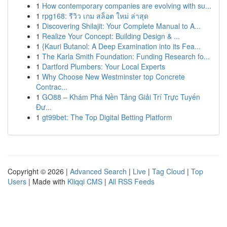
1
How contemporary companies are evolving with su...
1
rpg168: รีวิว เกม สล็อต ใหม่ ล่าสุด
1
Discovering Shilajit: Your Complete Manual to A...
1
Realize Your Concept: Building Design & ...
1
{Kauri Butanol: A Deep Examination into its Fea...
1
The Karla Smith Foundation: Funding Research fo...
1
Dartford Plumbers: Your Local Experts
1
Why Choose New Westminster top Concrete
Contrac...
1
GO88 – Khám Phá Nền Tảng Giải Trí Trực Tuyến
Đư...
1
gt99bet: The Top Digital Betting Platform
Copyright © 2026 |
Advanced Search
|
Live
|
Tag Cloud
|
Top
Users
| Made with
Kliqqi CMS
|
All RSS Feeds