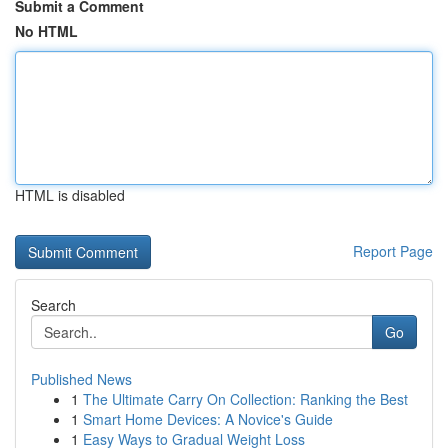
Submit a Comment
No HTML
HTML is disabled
Report Page
Search
Go
Published News
1
The Ultimate Carry On Collection: Ranking the Best
1
Smart Home Devices: A Novice's Guide
1
Easy Ways to Gradual Weight Loss