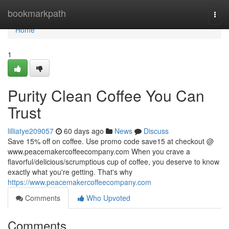
Home
bookmarkpath
Togg
navi
Home
1
Purity Clean Coffee You Can
Trust
lilliatye209057
60 days ago
News
Discuss
Save 15% off on coffee. Use promo code save15 at checkout @
www.peacemakercoffeecompany.com When you crave a
flavorful/delicious/scrumptious cup of coffee, you deserve to know
exactly what you're getting. That's why
https://www.peacemakercoffeecompany.com
Comments
Who Upvoted
Comments