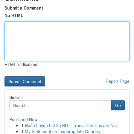
Submit a Comment
No HTML
HTML is disabled
Report Page
Search
Go
Published News
1
Huấn Luyện Lái Xe BD – Trung Tâm Chuyên Ng...
1
My Statement on Inappropriate Queries