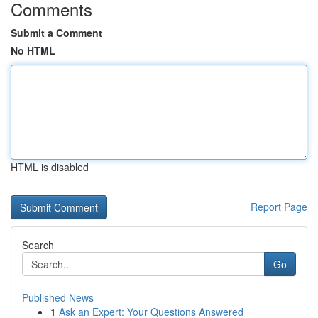
Comments
Submit a Comment
No HTML
HTML is disabled
Report Page
Search
Go
Published News
1
Ask an Expert: Your Questions Answered