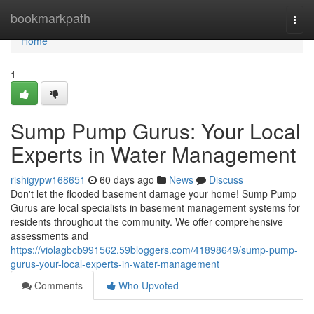
Home
bookmarkpath
Togg
navi
Home
1
Sump Pump Gurus: Your Local
Experts in Water Management
rishigypw168651
60 days ago
News
Discuss
Don't let the flooded basement damage your home! Sump Pump
Gurus are local specialists in basement management systems for
residents throughout the community. We offer comprehensive
assessments and
https://violagbcb991562.59bloggers.com/41898649/sump-pump-
gurus-your-local-experts-in-water-management
Comments
Who Upvoted