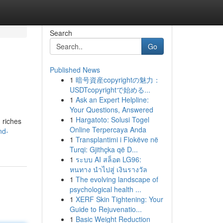
Search
Go
Published News
1
暗号資産copyrightの魅力：
USDTcopyrightで始める...
1
Ask an Expert Helpline:
Your Questions, Answered
1
Hargatoto: Solusi Togel
 riches
Online Terpercaya Anda
nd-
1
Transplantimi i Flokëve në
Turqi: Gjithçka që D...
1
ระบบ AI สล็อต LG96:
หนทาง นำไปสู่ เงินรางวัล
1
The evolving landscape of
psychological health ...
1
XERF Skin Tightening: Your
Guide to Rejuvenatio...
1
Basic Weight Reduction