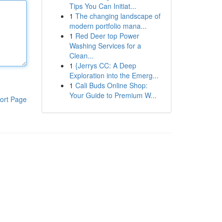
Tips You Can Initiat...
1
The changing landscape of
modern portfolio mana...
1
Red Deer top Power
Washing Services for a
Clean...
1
{Jerrys CC: A Deep
Exploration into the Emerg...
1
Cali Buds Online Shop:
Your Guide to Premium W...
ort Page