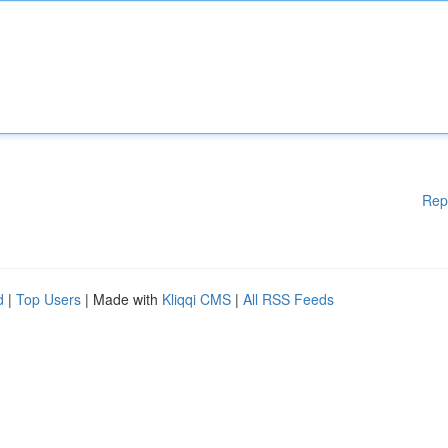
Rep
d
|
Top Users
| Made with
Kliqqi CMS
|
All RSS Feeds