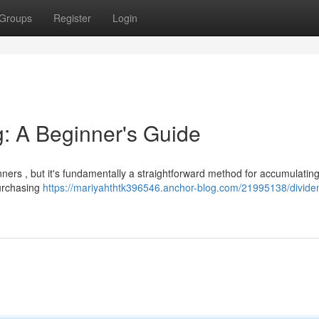
Groups
Register
Login
g: A Beginner's Guide
ners , but it's fundamentally a straightforward method for accumulating
purchasing
https://mariyahthtk396546.anchor-blog.com/21995138/divide