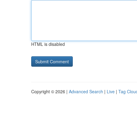
HTML is disabled
Copyright © 2026 |
Advanced Search
|
Live
|
Tag Clou