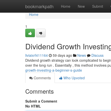
Home
bookmarkpath
Home
New
Submit
Home
1
Dividend Growth Investin
liviaixrf411164
59 days ago
News
Discuss
Dividend growth strategy can look complicated to begin
over the long run . Essentially , this method involves 
growth-investing-a-beginner-s-guide
Comments
Who Upvoted
Comments
Submit a Comment
No HTML