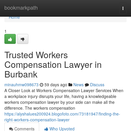
Home
bookmarkpath
Togg
navi
Home
1
Trusted Workers
Compensation Lawyer in
Burbank
minauhmw098673
59 days ago
News
Discuss
A Closer Look at Workers Compensation Lawyer Services When
a workplace injury disrupts your life, having a knowledgeable
workers compensation lawyer by your side can make all the
difference. The workers compensation
https://alyshalues200924.blogofoto.com/73181947/finding-the-
right-workers-compensation-lawyer
Comments
Who Upvoted