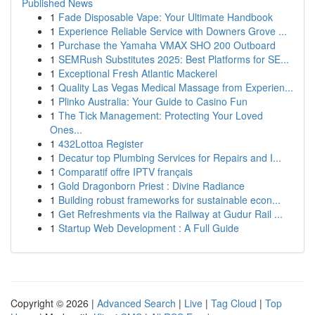
Published News
1
Fade Disposable Vape: Your Ultimate Handbook
1
Experience Reliable Service with Downers Grove ...
1
Purchase the Yamaha VMAX SHO 200 Outboard
1
SEMRush Substitutes 2025: Best Platforms for SE...
1
Exceptional Fresh Atlantic Mackerel
1
Quality Las Vegas Medical Massage from Experien...
1
Plinko Australia: Your Guide to Casino Fun
1
The Tick Management: Protecting Your Loved
Ones...
1
432Lottoa Register
1
Decatur top Plumbing Services for Repairs and I...
1
Comparatif offre IPTV français
1
Gold Dragonborn Priest : Divine Radiance
1
Building robust frameworks for sustainable econ...
1
Get Refreshments via the Railway at Gudur Rail ...
1
Startup Web Development : A Full Guide
Copyright © 2026 |
Advanced Search
|
Live
|
Tag Cloud
|
Top