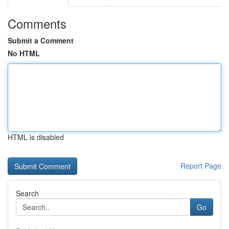
Comments
Submit a Comment
No HTML
HTML is disabled
Report Page
Search
Go