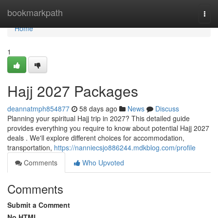
Home
bookmarkpath
Togg
navi
Home
1
Hajj 2027 Packages
deannatmph854877
58 days ago
News
Discuss
Planning your spiritual Hajj trip in 2027? This detailed guide
provides everything you require to know about potential Hajj 2027
deals . We'll explore different choices for accommodation,
transportation,
https://nanniecsjo886244.mdkblog.com/profile
Comments
Who Upvoted
Comments
Submit a Comment
No HTML