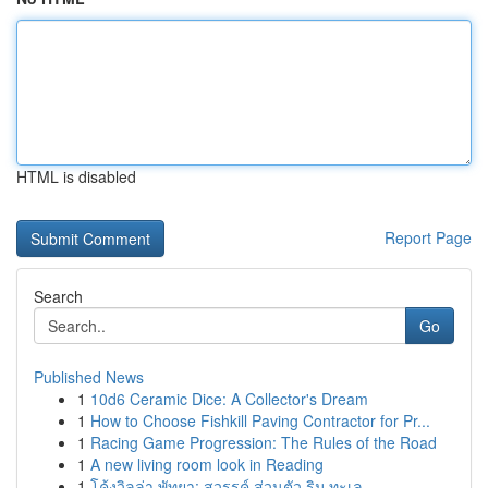
HTML is disabled
Report Page
Search
Go
Published News
1
10d6 Ceramic Dice: A Collector's Dream
1
How to Choose Fishkill Paving Contractor for Pr...
1
Racing Game Progression: The Rules of the Road
1
A new living room look in Reading
1
โค้งวิลล่า พัทยา: สวรรค์ ส่วนตัว ริม ทะเล