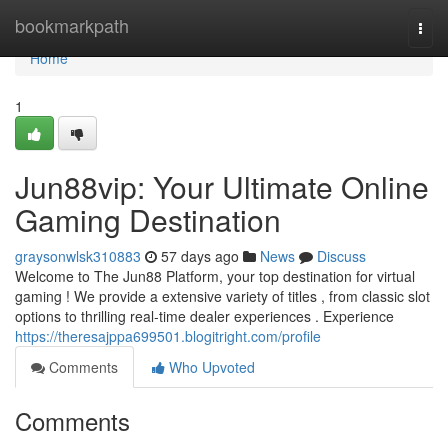
Home
bookmarkpath
Togg
navi
Home
1
Jun88vip: Your Ultimate Online
Gaming Destination
graysonwlsk310883
57 days ago
News
Discuss
Welcome to The Jun88 Platform, your top destination for virtual
gaming ! We provide a extensive variety of titles , from classic slot
options to thrilling real-time dealer experiences . Experience
https://theresajppa699501.blogitright.com/profile
Comments
Who Upvoted
Comments