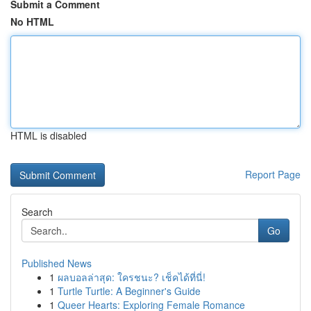
Submit a Comment
No HTML
HTML is disabled
Report Page
Search
Go
Published News
1
ผลบอลล่าสุด: ใครชนะ? เช็คได้ที่นี่!
1
Turtle Turtle: A Beginner's Guide
1
Queer Hearts: Exploring Female Romance