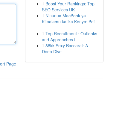
1
Boost Your Rankings: Top
SEO Services UK
1
Ninunua MacBook ya
Kitaalamu katika Kenya: Bei
...
1
Top Recruitment : Outlooks
and Approaches f...
1
88kk Sexy Baccarat: A
Deep Dive
ort Page