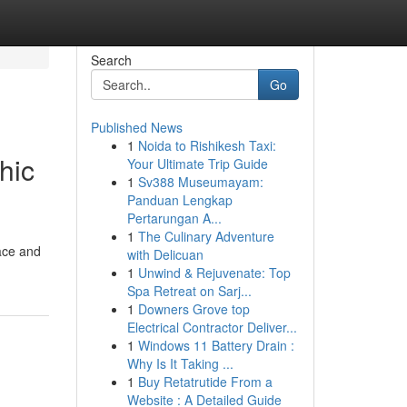
Search
Go
Published News
1
Noida to Rishikesh Taxi:
hic
Your Ultimate Trip Guide
1
Sv388 Museumayam:
Panduan Lengkap
Pertarungan A...
1
The Culinary Adventure
lace and
with Delicuan
1
Unwind & Rejuvenate: Top
Spa Retreat on Sarj...
1
Downers Grove top
Electrical Contractor Deliver...
1
Windows 11 Battery Drain :
Why Is It Taking ...
1
Buy Retatrutide From a
Website : A Detailed Guide