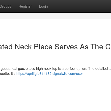
Groups
Register
Login
ated Neck Piece Serves As The C
eous teal gauze lace high neck top is a perfect option. The detailed 
ouette. It's
https://aprilfgfo814182.signalwiki.com/user