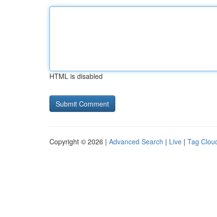
HTML is disabled
Copyright © 2026 |
Advanced Search
|
Live
|
Tag Clou