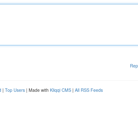
Rep
d
|
Top Users
| Made with
Kliqqi CMS
|
All RSS Feeds