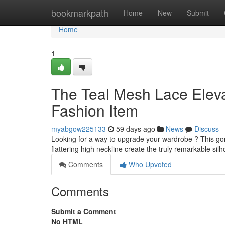
Home
bookmarkpath
Home
New
Submit
Home
1
The Teal Mesh Lace Elev
Fashion Item
myabgow225133
59 days ago
News
Discuss
Looking for a way to upgrade your wardrobe ? This gorg
flattering high neckline create the truly remarkable silh
Comments
Who Upvoted
Comments
Submit a Comment
No HTML