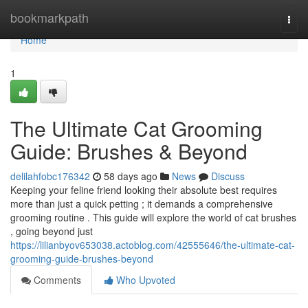
Home
bookmarkpath
Togg
navi
Home
1
The Ultimate Cat Grooming
Guide: Brushes & Beyond
delilahfobc176342
58 days ago
News
Discuss
Keeping your feline friend looking their absolute best requires
more than just a quick petting ; it demands a comprehensive
grooming routine . This guide will explore the world of cat brushes
, going beyond just
https://lilianbyov653038.actoblog.com/42555646/the-ultimate-cat-
grooming-guide-brushes-beyond
Comments
Who Upvoted