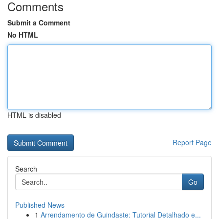
Comments
Submit a Comment
No HTML
HTML is disabled
Report Page
Search
Go
Published News
1
Arrendamento de Guindaste: Tutorial Detalhado e...