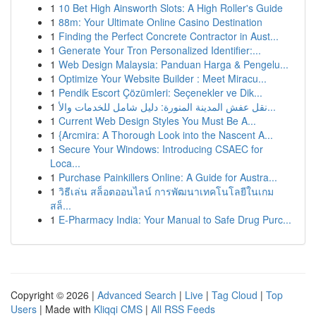
1
10 Bet High Ainsworth Slots: A High Roller's Guide
1
88m: Your Ultimate Online Casino Destination
1
Finding the Perfect Concrete Contractor in Aust...
1
Generate Your Tron Personalized Identifier:...
1
Web Design Malaysia: Panduan Harga & Pengelu...
1
Optimize Your Website Builder : Meet Miracu...
1
Pendik Escort Çözümleri: Seçenekler ve Dik...
1
نقل عفش المدينة المنورة: دليل شامل للخدمات والأ...
1
Current Web Design Styles You Must Be A...
1
{Arcmira: A Thorough Look into the Nascent A...
1
Secure Your Windows: Introducing CSAEC for
Loca...
1
Purchase Painkillers Online: A Guide for Austra...
1
วิธีเล่น สล็อตออนไลน์ การพัฒนาเทคโนโลยีในเกม
สล็...
1
E-Pharmacy India: Your Manual to Safe Drug Purc...
Copyright © 2026 |
Advanced Search
|
Live
|
Tag Cloud
|
Top
Users
| Made with
Kliqqi CMS
|
All RSS Feeds