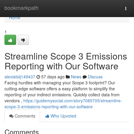
Home
bookmarkpath
Togg
navi
Home
1
Streamline Scope 3 Emissions
Reporting with Our Software
alexiatstj149437
57 days ago
News
Discuss
Facing hurdles with managing your Scope 3 footprint? Our
cutting-edge software offers a easy platform to simplify the
reporting of your indirect emissions. Quickly collect data from
vendors ,
https://guidemysocial.com/story7085705/streamline-
scope-3-emissions-reporting-with-our-software
Comments
Who Upvoted
Comments