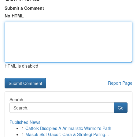
Submit a Comment
No HTML
HTML is disabled
Report Page
Search
Go
Published News
1
Catfolk Disciples A Animalistic Warrior's Path
1
Masuk Slot Gacor: Cara & Strategi Paling...