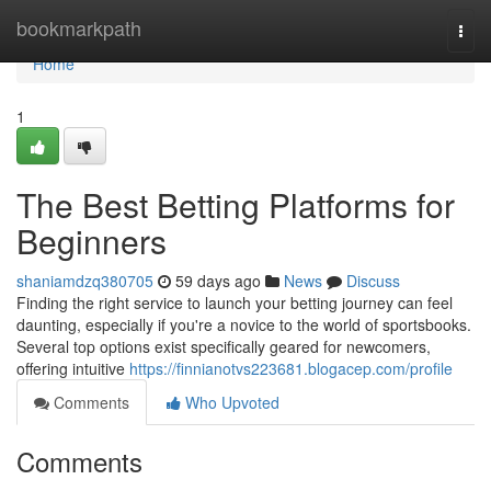
Home
bookmarkpath
Togg
navi
Home
1
The Best Betting Platforms for
Beginners
shaniamdzq380705
59 days ago
News
Discuss
Finding the right service to launch your betting journey can feel
daunting, especially if you're a novice to the world of sportsbooks.
Several top options exist specifically geared for newcomers,
offering intuitive
https://finnianotvs223681.blogacep.com/profile
Comments
Who Upvoted
Comments