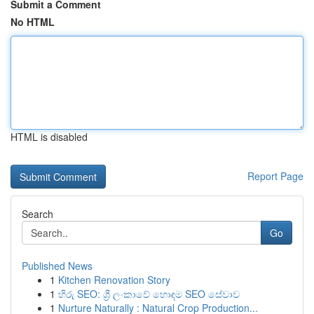
Submit a Comment
No HTML
HTML is disabled
Report Page
Search
Go
Published News
1
Kitchen Renovation Story
1
හිරු SEO: ශ්‍රී ලංකාවේ හොඳම SEO සේවාව
1
Nurture Naturally : Natural Crop Production...