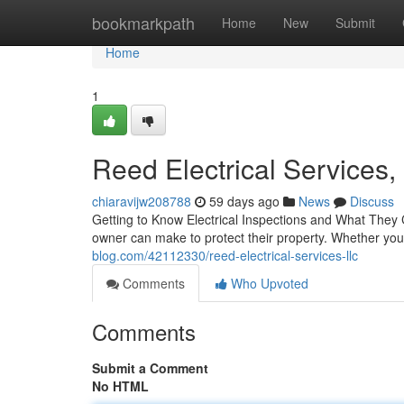
Home
bookmarkpath
Home
New
Submit
Home
1
Reed Electrical Services,
chiaravijw208788
59 days ago
News
Discuss
Getting to Know Electrical Inspections and What They 
owner can make to protect their property. Whether yo
blog.com/42112330/reed-electrical-services-llc
Comments
Who Upvoted
Comments
Submit a Comment
No HTML