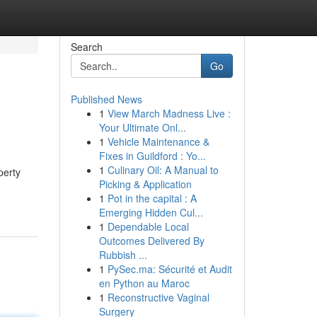
Search
Go
Published News
1
View March Madness Live :
Your Ultimate Onl...
1
Vehicle Maintenance &
Fixes in Guildford : Yo...
1
Culinary Oil: A Manual to
perty
Picking & Application
1
Pot in the capital : A
Emerging Hidden Cul...
1
Dependable Local
Outcomes Delivered By
Rubbish ...
1
PySec.ma: Sécurité et Audit
en Python au Maroc
1
Reconstructive Vaginal
Surgery