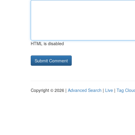
HTML is disabled
Copyright © 2026 |
Advanced Search
|
Live
|
Tag Clou