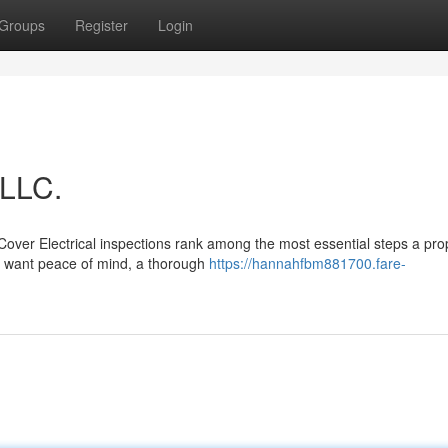
Groups
Register
Login
 LLC.
Cover Electrical inspections rank among the most essential steps a pro
u want peace of mind, a thorough
https://hannahfbm881700.fare-