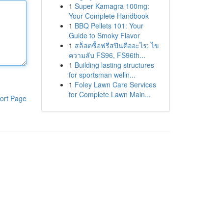
1
Super Kamagra 100mg:
Your Complete Handbook
1
BBQ Pellets 101: Your
Guide to Smoky Flavor
1
สล็อตซื้อฟรีสปินคืออะไร: ไข
ความลับ FS96, FS96th...
1
Building lasting structures
for sportsman welln...
1
Foley Lawn Care Services
for Complete Lawn Main...
ort Page