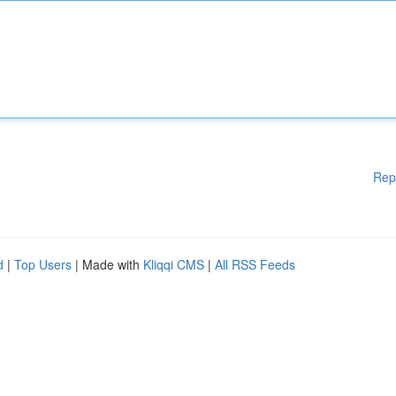
Rep
d
|
Top Users
| Made with
Kliqqi CMS
|
All RSS Feeds