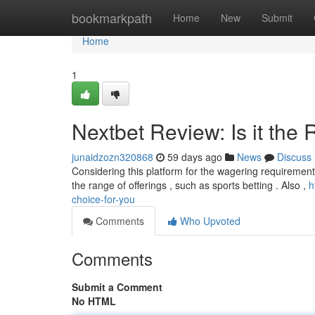
Home
bookmarkpath
Home
New
Submit
Home
1
Nextbet Review: Is it the 
junaidzozn320868
59 days ago
News
Discuss
Considering this platform for the wagering requirement
the range of offerings , such as sports betting . Also ,
h
choice-for-you
Comments
Who Upvoted
Comments
Submit a Comment
No HTML