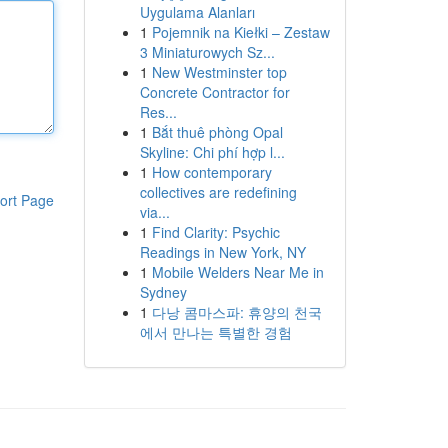
Uygulama Alanları
1
Pojemnik na Kiełki – Zestaw
3 Miniaturowych Sz...
1
New Westminster top
Concrete Contractor for
Res...
1
Bắt thuê phòng Opal
Skyline: Chi phí hợp l...
1
How contemporary
collectives are redefining
ort Page
via...
1
Find Clarity: Psychic
Readings in New York, NY
1
Mobile Welders Near Me in
Sydney
1
다낭 콤마스파: 휴양의 천국
에서 만나는 특별한 경험