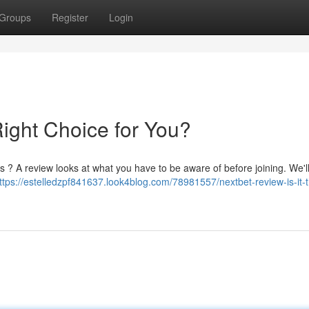
Groups
Register
Login
Right Choice for You?
s ? A review looks at what you have to be aware of before joining. We'l
ttps://estelledzpf841637.look4blog.com/78981557/nextbet-review-is-it-t