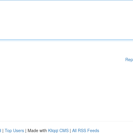
Rep
d
|
Top Users
| Made with
Kliqqi CMS
|
All RSS Feeds