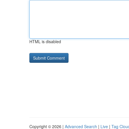
HTML is disabled
Copyright © 2026 |
Advanced Search
|
Live
|
Tag Clou