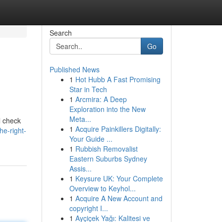
Search
Go
Published News
1
Hot Hubb A Fast Promising
Star in Tech
1
Arcmira: A Deep
Exploration into the New
Meta...
l check
1
Acquire Painkillers Digitally:
he-right-
Your Guide ...
1
Rubbish Removalist
Eastern Suburbs Sydney
Assis...
1
Keysure UK: Your Complete
Overview to Keyhol...
1
Acquire A New Account and
copyright I...
1
Ayçiçek Yağı: Kalitesi ve