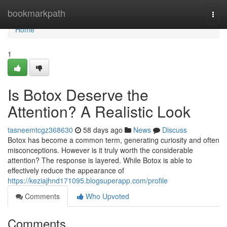
Home
bookmarkpath
Togg
navi
Home
1
Is Botox Deserve the
Attention? A Realistic Look
tasneemtcgz368630
58 days ago
News
Discuss
Botox has become a common term, generating curiosity and often
misconceptions. However is it truly worth the considerable
attention? The response is layered. While Botox is able to
effectively reduce the appearance of
https://keziajhnd171095.blogsuperapp.com/profile
Comments
Who Upvoted
Comments