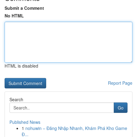
Submit a Comment
No HTML
HTML is disabled
Report Page
Search
Go
Published News
1
nohuwin – Đăng Nhập Nhanh, Khám Phá Kho Game
Đ...