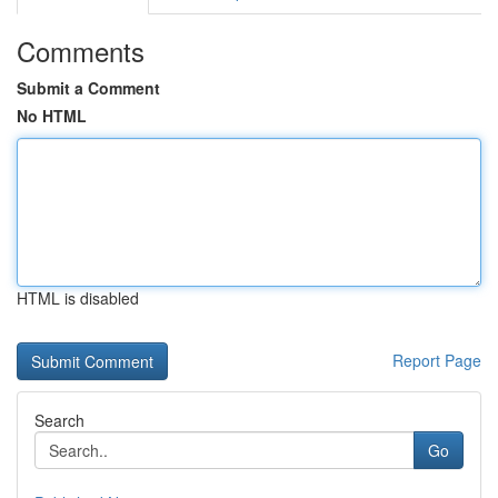
Comments
Submit a Comment
No HTML
HTML is disabled
Report Page
Search
Go