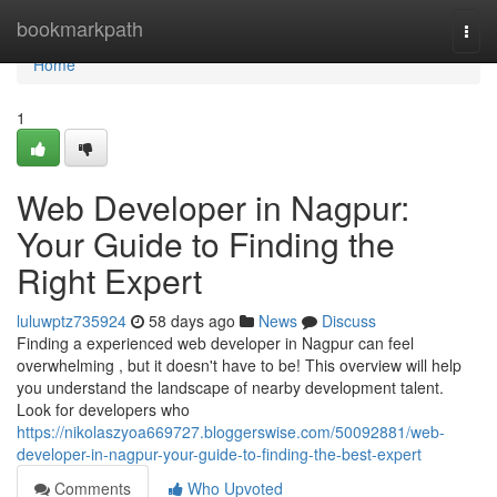
Home
bookmarkpath
Togg
navi
Home
1
Web Developer in Nagpur:
Your Guide to Finding the
Right Expert
luluwptz735924
58 days ago
News
Discuss
Finding a experienced web developer in Nagpur can feel
overwhelming , but it doesn't have to be! This overview will help
you understand the landscape of nearby development talent.
Look for developers who
https://nikolaszyoa669727.bloggerswise.com/50092881/web-
developer-in-nagpur-your-guide-to-finding-the-best-expert
Comments
Who Upvoted