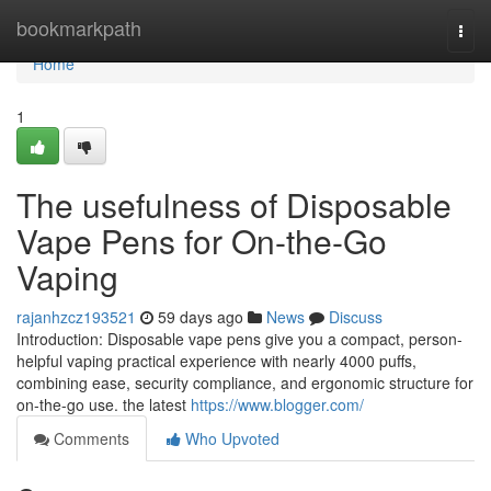
Home
bookmarkpath
Togg
navi
Home
1
The usefulness of Disposable
Vape Pens for On-the-Go
Vaping
rajanhzcz193521
59 days ago
News
Discuss
Introduction: Disposable vape pens give you a compact, person-
helpful vaping practical experience with nearly 4000 puffs,
combining ease, security compliance, and ergonomic structure for
on-the-go use. the latest
https://www.blogger.com/
Comments
Who Upvoted