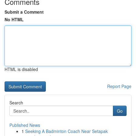
Comments
Submit a Comment
No HTML
HTML is disabled
Report Page
Search
Go
Published News
1
Seeking A Badminton Coach Near Setapak