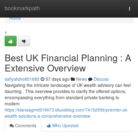
Home
bookmarkpath
Togg
navi
Home
1
Best UK Financial Planning : A
Extensive Overview
safiyafqho851685
57 days ago
News
Discuss
Navigating the intricate landscape of UK wealth advisory can feel
daunting . This overview provides to clarify the offered options,
encompassing everything from standard private banking to
modern
https://kianaagmd319073.bluxeblog.com/74152556/premier-uk-
wealth-solutions-a-comprehensive-overview
Comments
Who Upvoted