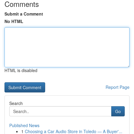
Comments
Submit a Comment
No HTML
HTML is disabled
Report Page
Search
Go
Published News
1
Choosing a Car Audio Store in Toledo — A Buyer'...