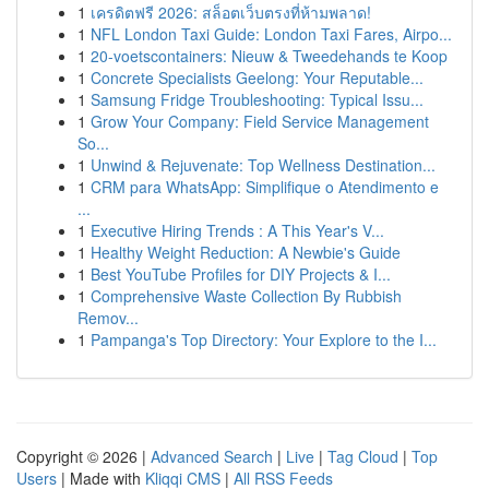
1
เครดิตฟรี 2026: สล็อตเว็บตรงที่ห้ามพลาด!
1
NFL London Taxi Guide: London Taxi Fares, Airpo...
1
20-voetscontainers: Nieuw & Tweedehands te Koop
1
Concrete Specialists Geelong: Your Reputable...
1
Samsung Fridge Troubleshooting: Typical Issu...
1
Grow Your Company: Field Service Management
So...
1
Unwind & Rejuvenate: Top Wellness Destination...
1
CRM para WhatsApp: Simplifique o Atendimento e
...
1
Executive Hiring Trends : A This Year's V...
1
Healthy Weight Reduction: A Newbie's Guide
1
Best YouTube Profiles for DIY Projects & I...
1
Comprehensive Waste Collection By Rubbish
Remov...
1
Pampanga's Top Directory: Your Explore to the I...
Copyright © 2026 |
Advanced Search
|
Live
|
Tag Cloud
|
Top
Users
| Made with
Kliqqi CMS
|
All RSS Feeds