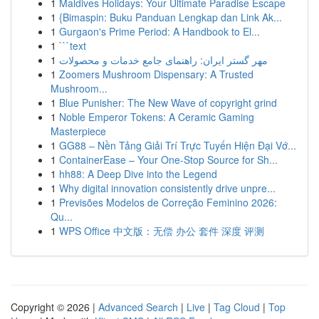
1
Maldives Holidays: Your Ultimate Paradise Escape
1
{Bimaspin: Buku Panduan Lengkap dan Link Ak...
1
Gurgaon's Prime Period: A Handbook to El...
1
```text
1
مهر گستر ایران: راهنمای جامع خدمات و محصولات
1
Zoomers Mushroom Dispensary: A Trusted
Mushroom...
1
Blue Punisher: The New Wave of copyright grind
1
Noble Emperor Tokens: A Ceramic Gaming
Masterpiece
1
GG88 – Nền Tảng Giải Trí Trực Tuyến Hiện Đại Vớ...
1
ContainerEase – Your One-Stop Source for Sh...
1
hh88: A Deep Dive into the Legend
1
Why digital innovation consistently drive unpre...
1
Previsões Modelos de Correção Feminino 2026:
Qu...
1
WPS Office 中文版：无偿 办公 套件 深度 评测
Copyright © 2026 |
Advanced Search
|
Live
|
Tag Cloud
|
Top