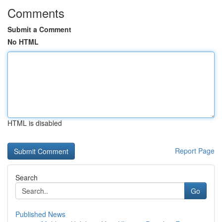
Comments
Submit a Comment
No HTML
HTML is disabled
Report Page
Search
Go
Published News