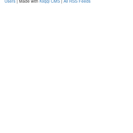
Users
| Made with
Kliqqi CMS
|
All RSS Feeds