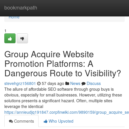
Home
bookmarkpath
Home
1
Group Acquire Website
Promotion Platforms: A
Dangerous Route to Visibility?
stevehgrz156801
57 days ago
News
Discuss
The allure of affordable SEO software through group buys is
obvious, especially for small businesses. However, utilizing these
solutions presents a significant hazard. Often, multiple sites
leverage the identical
https://annieudjq191847.corpfinwiki.com/9890159/group_acquire_sea
Comments
Who Upvoted