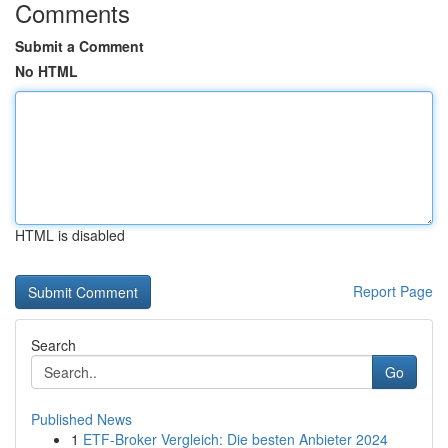
Comments
Submit a Comment
No HTML
HTML is disabled
Report Page
Search
Go
Published News
1
ETF-Broker Vergleich: Die besten Anbieter 2024