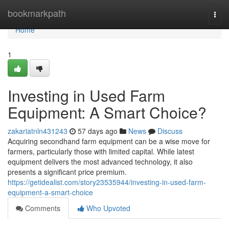
Home
bookmarkpath
Togg
navi
Home
1
Investing in Used Farm
Equipment: A Smart Choice?
zakariatnln431243
57 days ago
News
Discuss
Acquiring secondhand farm equipment can be a wise move for
farmers, particularly those with limited capital. While latest
equipment delivers the most advanced technology, it also
presents a significant price premium.
https://getidealist.com/story23535944/investing-in-used-farm-
equipment-a-smart-choice
Comments
Who Upvoted