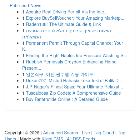
Published News
1
Acquire Real Driving Permit Via the Inte...
1
Explore BuySellVoucher: Your Amazing Marketp...
1
Raden138: The Ultimate Guide & Link
1
הצעות נישואין: המדריך המלא לבחירת הטבעת
המושלמת
1
Permanent Permit Through Capital Chance: Your
K...
1
Finding the Right Naples top Pressure Washing S...
1
Rubbish Removals Croydon Enhancing Home
Present...
1
일본직구, 이젠 필수템 쇼핑 가이드!
1
Dukun707: Misteri Rahasia Teka-teki di Balik Di...
1
J.P. Nagar's Finest Spas: Your Ultimate Relaxat...
1
Tuscaloosa Zip Codes: A Comprehensive Guide
1
Buy Retatrutide Online : A Detailed Guide
Copyright © 2026 |
Advanced Search
|
Live
|
Tag Cloud
|
Top
Users
| Made with
Kliqqi CMS
|
All RSS Feeds