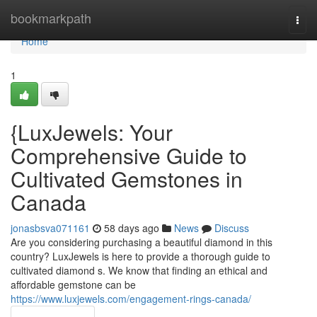
Home
bookmarkpath
Togg
navi
Home
1
{LuxJewels: Your
Comprehensive Guide to
Cultivated Gemstones in
Canada
jonasbsva071161
58 days ago
News
Discuss
Are you considering purchasing a beautiful diamond in this
country? LuxJewels is here to provide a thorough guide to
cultivated diamond s. We know that finding an ethical and
affordable gemstone can be
https://www.luxjewels.com/engagement-rings-canada/