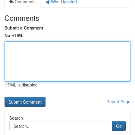
Comments
Who Upvoted
Comments
Submit a Comment
No HTML
HTML is disabled
Report Page
Search
Go