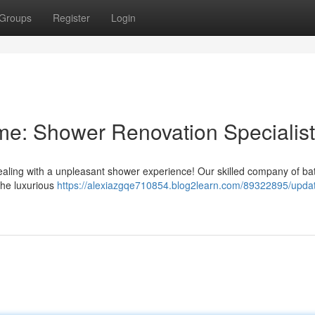
Groups
Register
Login
e: Shower Renovation Specialis
ealing with a unpleasant shower experience! Our skilled company of b
the luxurious
https://alexiazgqe710854.blog2learn.com/89322895/updat