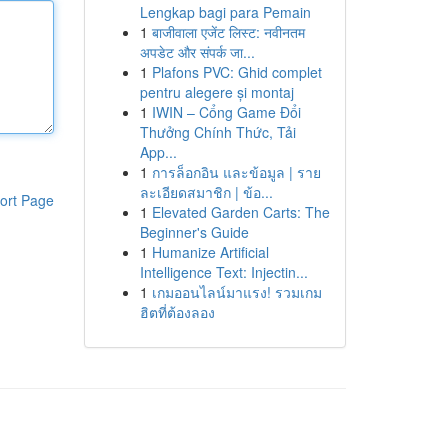
Lengkap bagi para Pemain
1
बाजीवाला एजेंट लिस्ट: नवीनतम
अपडेट और संपर्क जा...
1
Plafons PVC: Ghid complet
pentru alegere și montaj
1
IWIN – Cổng Game Đổi
Thưởng Chính Thức, Tải
App...
1
การล็อกอิน และข้อมูล | ราย
ละเอียดสมาชิก | ข้อ...
ort Page
1
Elevated Garden Carts: The
Beginner's Guide
1
Humanize Artificial
Intelligence Text: Injectin...
1
เกมออนไลน์มาแรง! รวมเกม
ฮิตที่ต้องลอง