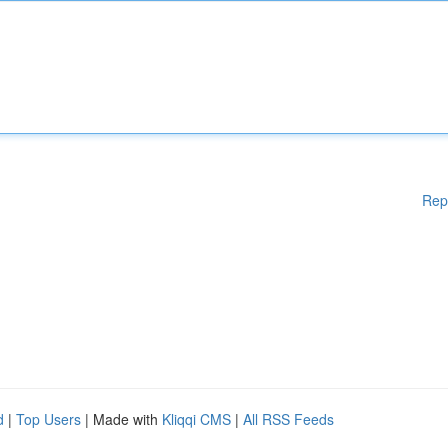
Rep
d
|
Top Users
| Made with
Kliqqi CMS
|
All RSS Feeds