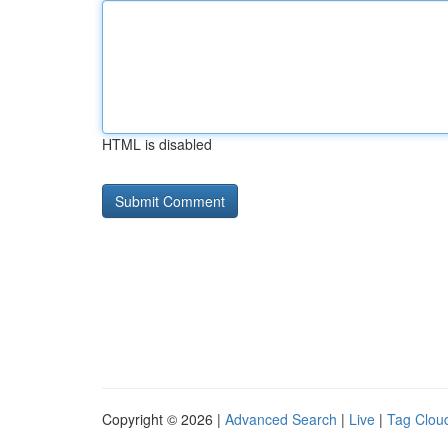
HTML is disabled
Copyright © 2026 |
Advanced Search
|
Live
|
Tag Clou