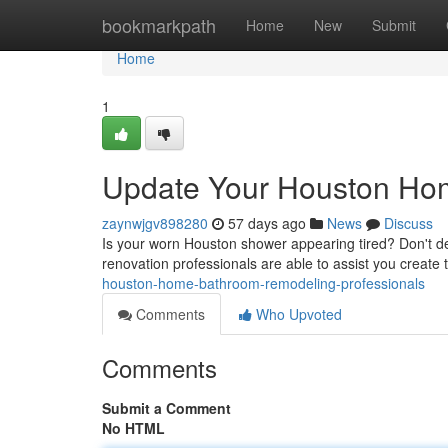
Home
bookmarkpath
Home
New
Submit
Home
1
Update Your Houston Hom
zaynwjgv898280
57 days ago
News
Discuss
Is your worn Houston shower appearing tired? Don't d
renovation professionals are able to assist you create 
houston-home-bathroom-remodeling-professionals
Comments
Who Upvoted
Comments
Submit a Comment
No HTML