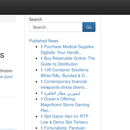
Search
Go
Published News
1
Purchase Medical Supplies
ts
Digitally: Your Handb...
1
Buy Retatrutide Online: The
Guide to Distribution
1
10ft Container Solutions:
athroom
White RAL, Bunded & O...
e-your-
1
Contemporary financial
viewpoints stress divers...
1
ليموزين مطار القاهرة
1
Ocean’s Offering:
Magnificent Stone Gaming
Piec...
1
Slot Gacor Hari Ini: RTP
Live & Demo Slot Terbaru
1
Fortunabola: Panduan