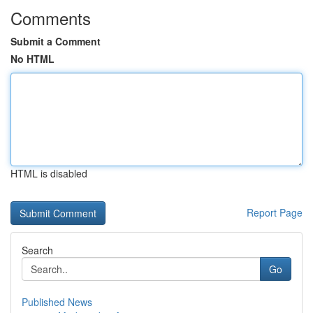
Comments
Submit a Comment
No HTML
HTML is disabled
Report Page
Search
Go
Published News