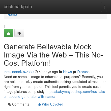
Home
bookmarkpath
Togg
navi
Home
1
Generate Believable Mock
Image Via the Web – This No-
Cost Platform!
tamzinenok942339
59 days ago
News
Discuss
Need an sample image to educational purposes? Recently, you
are able to quickly create authentic-looking simulated ultrasounds
right from your computer! This tool permits you to create custom
image pictures completely
https://babymaybeshop.com/free-fake-
ultrasound-generator-with-name/
Comments
Who Upvoted