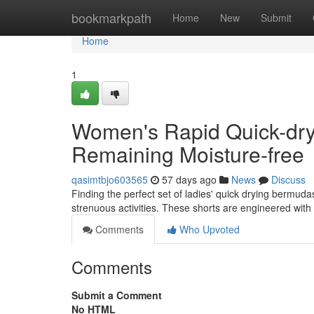
Home
bookmarkpath
Home
New
Submit
Home
1
Women's Rapid Quick-dry
Remaining Moisture-free
qasimtbjo603565
57 days ago
News
Discuss
Finding the perfect set of ladies' quick drying bermuda
strenuous activities. These shorts are engineered wi
Comments
Who Upvoted
Comments
Submit a Comment
No HTML