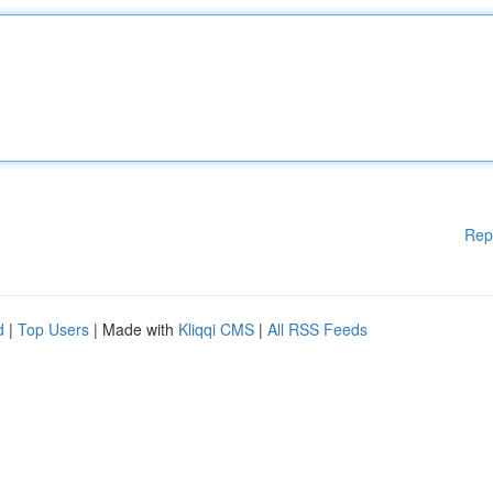
Rep
d
|
Top Users
| Made with
Kliqqi CMS
|
All RSS Feeds