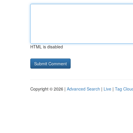
HTML is disabled
Copyright © 2026 |
Advanced Search
|
Live
|
Tag Clou