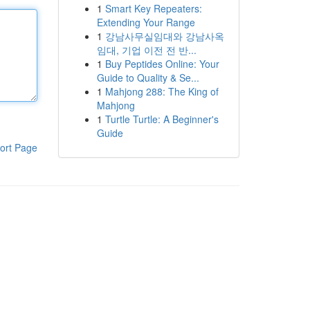
1
Smart Key Repeaters:
Extending Your Range
1
강남사무실임대와 강남사옥
임대, 기업 이전 전 반...
1
Buy Peptides Online: Your
Guide to Quality & Se...
1
Mahjong 288: The King of
Mahjong
1
Turtle Turtle: A Beginner's
Guide
ort Page