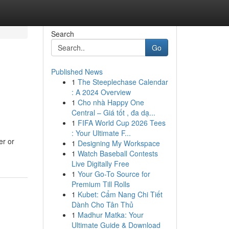
Search
Go
Published News
1
The Steeplechase Calendar
: A 2024 Overview
1
Cho nhà Happy One
Central – Giá tốt , đa dạ...
1
FIFA World Cup 2026 Tees
: Your Ultimate F...
er or
1
Designing My Workspace
1
Watch Baseball Contests
Live Digitally Free
1
Your Go-To Source for
Premium Till Rolls
1
Kubet: Cẩm Nang Chi Tiết
Dành Cho Tân Thủ
1
Madhur Matka: Your
Ultimate Guide & Download