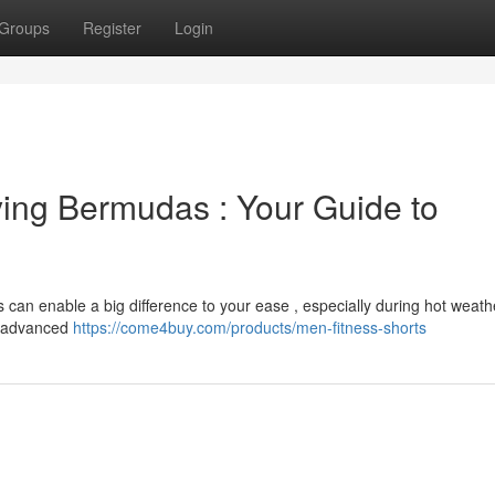
Groups
Register
Login
ing Bermudas : Your Guide to
s can enable a big difference to your ease , especially during hot weath
th advanced
https://come4buy.com/products/men-fitness-shorts