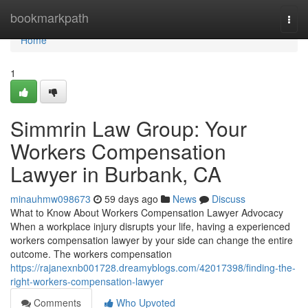
Home
bookmarkpath
Togg
navi
Home
1
Simmrin Law Group: Your
Workers Compensation
Lawyer in Burbank, CA
minauhmw098673
59 days ago
News
Discuss
What to Know About Workers Compensation Lawyer Advocacy
When a workplace injury disrupts your life, having a experienced
workers compensation lawyer by your side can change the entire
outcome. The workers compensation
https://rajanexnb001728.dreamyblogs.com/42017398/finding-the-
right-workers-compensation-lawyer
Comments
Who Upvoted