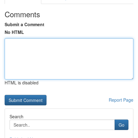
Comments
Submit a Comment
No HTML
HTML is disabled
Report Page
Search
Go