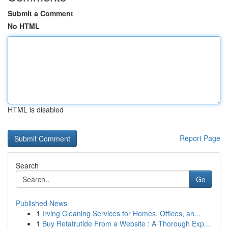
Submit a Comment
No HTML
HTML is disabled
Report Page
Search
Go
Published News
1
Irving Cleaning Services for Homes, Offices, an...
1
Buy Retatrutide From a Website : A Thorough Exp...