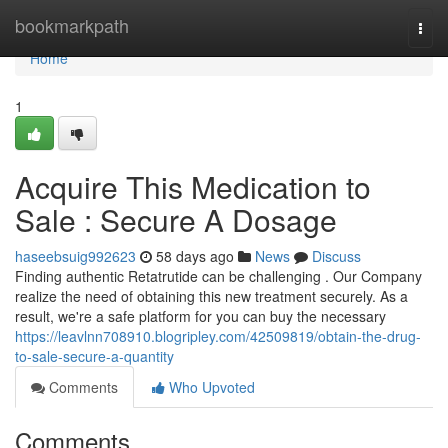
Home
bookmarkpath
Togg
navi
Home
1
Acquire This Medication to
Sale : Secure A Dosage
haseebsuig992623
58 days ago
News
Discuss
Finding authentic Retatrutide can be challenging . Our Company
realize the need of obtaining this new treatment securely. As a
result, we're a safe platform for you can buy the necessary
https://leavlnn708910.blogripley.com/42509819/obtain-the-drug-
to-sale-secure-a-quantity
Comments
Who Upvoted
Comments