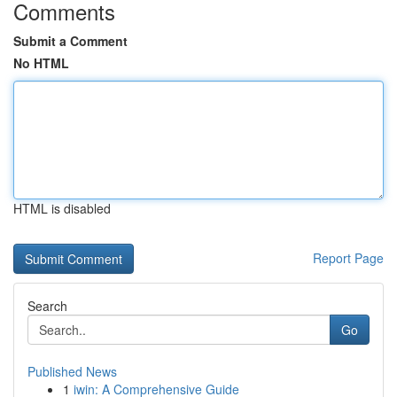
Comments
Submit a Comment
No HTML
HTML is disabled
Report Page
Search
Go
Published News
1
iwin: A Comprehensive Guide