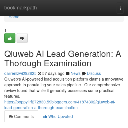
Home
bookmarkpath
Togg
navi
Home
1
Qiuweb AI Lead Generation: A
Thorough Examination
darrenlzwi292825
57 days ago
News
Discuss
Qiuweb's AI-powered lead acquisition platform claims a innovative
approach to populating your sales pipeline . Our comprehensive
review found that while it generally possesses some practical
features,
https://poppylirf272830.59bloggers.com/41874302/qiuweb-ai-
lead-generation-a-thorough-examination
Comments
Who Upvoted