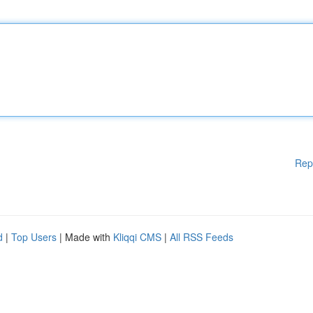
Rep
d
|
Top Users
| Made with
Kliqqi CMS
|
All RSS Feeds