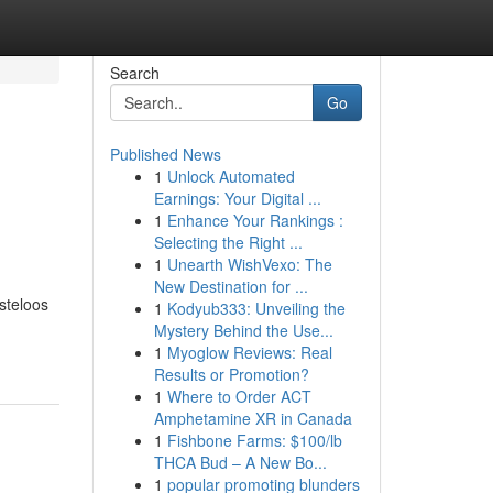
Search
Go
Published News
1
Unlock Automated
Earnings: Your Digital ...
1
Enhance Your Rankings :
Selecting the Right ...
1
Unearth WishVexo: The
New Destination for ...
steloos
1
Kodyub333: Unveiling the
Mystery Behind the Use...
1
Myoglow Reviews: Real
Results or Promotion?
1
Where to Order ACT
Amphetamine XR in Canada
1
Fishbone Farms: $100/lb
THCA Bud – A New Bo...
1
popular promoting blunders