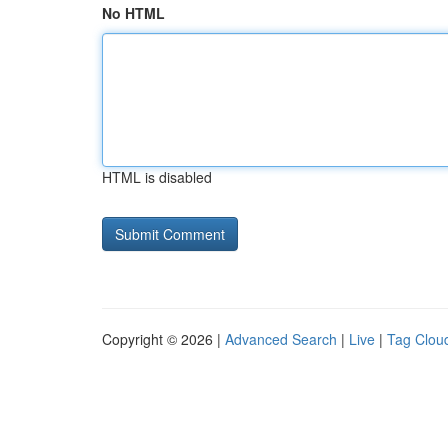
No HTML
HTML is disabled
Copyright © 2026 |
Advanced Search
|
Live
|
Tag Clou