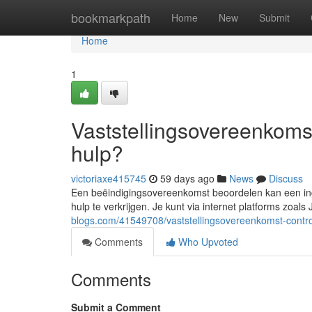
Home
bookmarkpath
Home
New
Submit
Home
1
Vaststellingsovereenkomst
hulp?
victoriaxe415745
59 days ago
News
Discuss
Een beëindigingsovereenkomst beoordelen kan een inge
hulp te verkrijgen. Je kunt via internet platforms zoals
blogs.com/41549708/vaststellingsovereenkomst-control
Comments
Who Upvoted
Comments
Submit a Comment