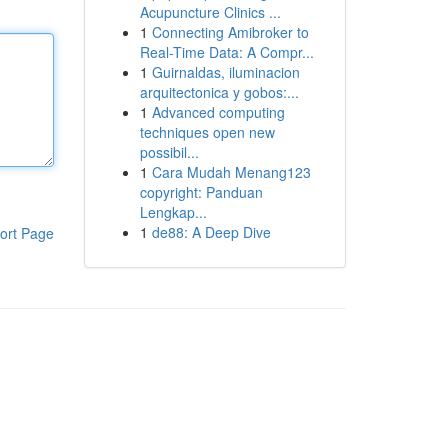
Acupuncture Clinics ...
1
Connecting Amibroker to
Real-Time Data: A Compr...
1
Guirnaldas, iluminacion
arquitectonica y gobos:...
1
Advanced computing
techniques open new
possibil...
1
Cara Mudah Menang123
copyright: Panduan
Lengkap...
1
de88: A Deep Dive
ort Page