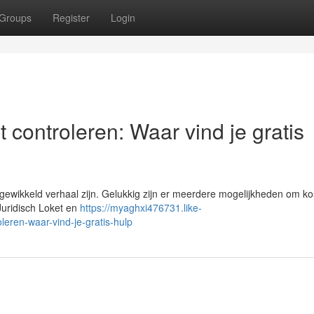
Groups
Register
Login
 controleren: Waar vind je gratis
wikkeld verhaal zijn. Gelukkig zijn er meerdere mogelijkheden om ko
 Juridisch Loket en
https://myaghxi476731.like-
eren-waar-vind-je-gratis-hulp