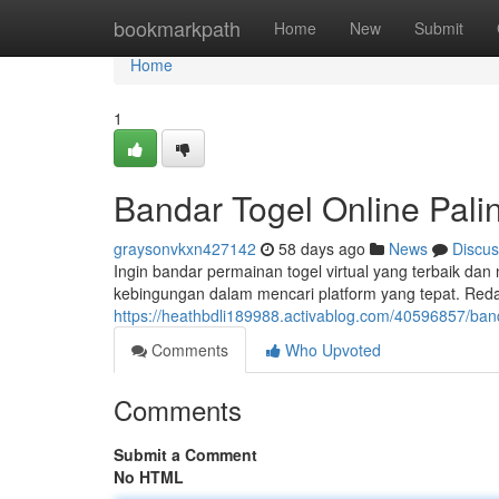
Home
bookmarkpath
Home
New
Submit
Home
1
Bandar Togel Online Pali
graysonvkxn427142
58 days ago
News
Discus
Ingin bandar permainan togel virtual yang terbaik dan
kebingungan dalam mencari platform yang tepat. Re
https://heathbdli189988.activablog.com/40596857/banda
Comments
Who Upvoted
Comments
Submit a Comment
No HTML