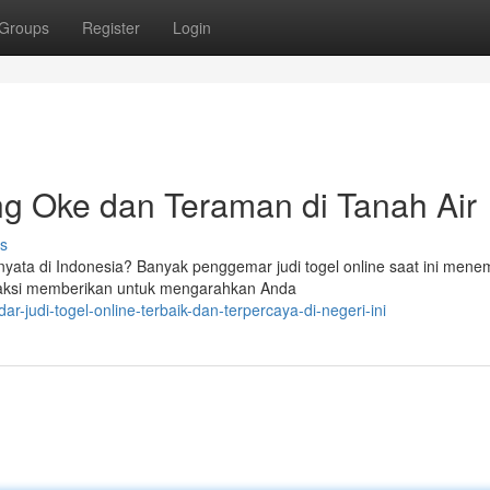
Groups
Register
Login
ng Oke dan Teraman di Tanah Air
s
 nyata di Indonesia? Banyak penggemar judi togel online saat ini mene
daksi memberikan untuk mengarahkan Anda
r-judi-togel-online-terbaik-dan-terpercaya-di-negeri-ini