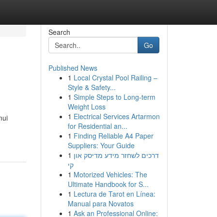
Search
Go
Published News
1
Local Crystal Pool Railing –
Style & Safety...
1
Simple Steps to Long-term
Weight Loss
1
Electrical Services Artarmon
mui
for Residential an...
1
Finding Reliable A4 Paper
Suppliers: Your Guide
1
דרכים לשחזר מידע מדיסק און
קי
1
Motorized Vehicles: The
Ultimate Handbook for S...
1
Lectura de Tarot en Línea:
Manual para Novatos
1
Ask an Professional Online: