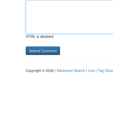
HTML is disabled
Copyright © 2026 |
Advanced Search
|
Live
|
Tag Clou