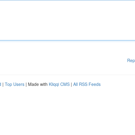
Rep
d
|
Top Users
| Made with
Kliqqi CMS
|
All RSS Feeds