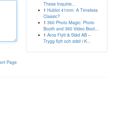
These Inquirie...
1
Hublot 41mm: A Timeless
Classic?
1
360 Photo Magic: Photo
Booth and 360 Video Boot...
1
Aros Flytt & Städ AB –
Trygg flytt och städ i K...
ort Page