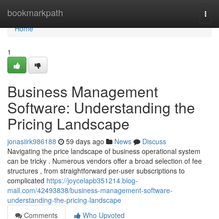
Home
bookmarkpath
Togg
navi
Home
1
Business Management
Software: Understanding the
Pricing Landscape
jonasiirk986188
59 days ago
News
Discuss
Navigating the price landscape of business operational system
can be tricky . Numerous vendors offer a broad selection of fee
structures , from straightforward per-user subscriptions to
complicated
https://joycelapb351214.blog-
mall.com/42493838/business-management-software-
understanding-the-pricing-landscape
Comments
Who Upvoted