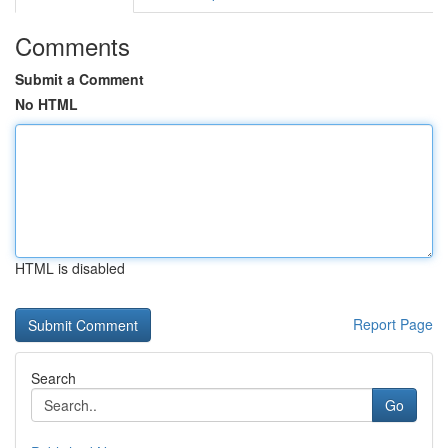
Comments
Submit a Comment
No HTML
HTML is disabled
Report Page
Search
Go