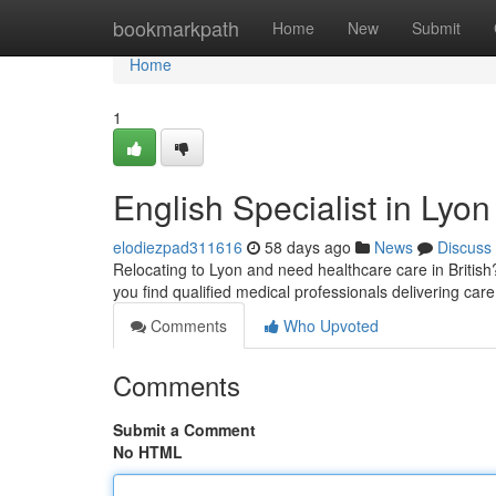
Home
bookmarkpath
Home
New
Submit
Home
1
English Specialist in Lyon
elodiezpad311616
58 days ago
News
Discuss
Relocating to Lyon and need healthcare care in British?
you find qualified medical professionals delivering care
Comments
Who Upvoted
Comments
Submit a Comment
No HTML