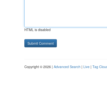
HTML is disabled
Copyright © 2026 |
Advanced Search
|
Live
|
Tag Clou