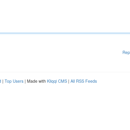
Rep
d
|
Top Users
| Made with
Kliqqi CMS
|
All RSS Feeds