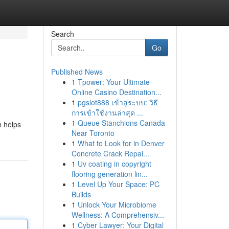
Search
Go
Published News
1
Tpower: Your Ultimate
Online Casino Destination...
1
pgslot888 เข้าสู่ระบบ: วิธี
การเข้าใช้งานล่าสุด ...
1
Queue Stanchions Canada
m helps
Near Toronto
1
What to Look for in Denver
Concrete Crack Repai...
1
Uv coating in copyright
flooring generation lin...
1
Level Up Your Space: PC
Builds
1
Unlock Your Microbiome
Wellness: A Comprehensiv...
1
Cyber Lawyer: Your Digital