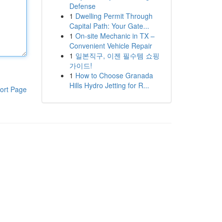
Defense
1
Dwelling Permit Through
Capital Path: Your Gate...
1
On-site Mechanic in TX –
Convenient Vehicle Repair
1
일본직구, 이젠 필수템 쇼핑
가이드!
1
How to Choose Granada
Hills Hydro Jetting for R...
ort Page