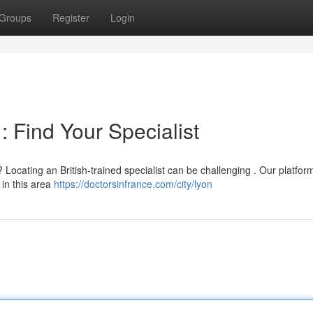
Groups
Register
Login
 : Find Your Specialist
 Locating an British-trained specialist can be challenging . Our platfor
 in this area
https://doctorsinfrance.com/city/lyon