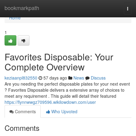
Home
bookmarkpath
Togg
navi
Home
1
Favorites Disposable: Your
Complete Overview
keziaanpl832550
57 days ago
News
Discuss
Are you needing the perfect disposable plates for your next event
? Favorites Disposable delivers a extensive array of choices to
meet any requirement . This guide will detail their featured
https://flynnwwgz709596.wikilowdown.com/user
Comments
Who Upvoted
Comments