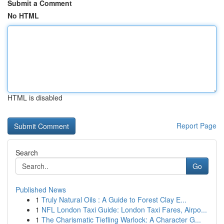
Submit a Comment
No HTML
HTML is disabled
Report Page
Search
Go
Published News
1
Truly Natural Oils : A Guide to Forest Clay E...
1
NFL London Taxi Guide: London Taxi Fares, Airpo...
1
The Charismatic Tiefling Warlock: A Character G...