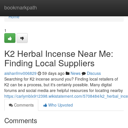
Home
bookmarkpath
Home
1
K2 Herbal Incense Near Me:
Finding Local Suppliers
aishanfmv006829
59 days ago
News
Discuss
Searching for K2 incense around you? Finding local retailers of
K2 can be a process, but it's certainly possible. Many digital
forums and social media are helpful resources for locating nearby
https://carlymblx912398.wikistatement.com/5708484/k2_herbal_inc
Comments
Who Upvoted
Comments