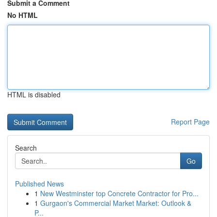
Submit a Comment
No HTML
HTML is disabled
Report Page
Search
Go
Published News
1
New Westminster top Concrete Contractor for Pro...
1
Gurgaon's Commercial Market Market: Outlook &
P...