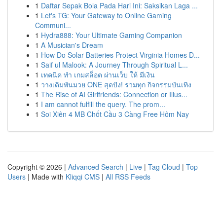
1
Daftar Sepak Bola Pada Hari Ini: Saksikan Laga ...
1
Let's TG: Your Gateway to Online Gaming
Communi...
1
Hydra888: Your Ultimate Gaming Companion
1
A Musician's Dream
1
How Do Solar Batteries Protect Virginia Homes D...
1
Saif ul Malook: A Journey Through Spiritual L...
1
เทคนิค ทำ เกมสล็อต ผ่านเว็บ ให้ มีเงิน
1
วางเดิมพันมวย ONE สุดปัง! รวมทุก กิจกรรมบันเทิง
1
The Rise of AI Girlfriends: Connection or Illus...
1
I am cannot fulfill the query. The prom...
1
Soi Xiên 4 MB Chốt Cầu 3 Càng Free Hôm Nay
Copyright © 2026 |
Advanced Search
|
Live
|
Tag Cloud
|
Top
Users
| Made with
Kliqqi CMS
|
All RSS Feeds