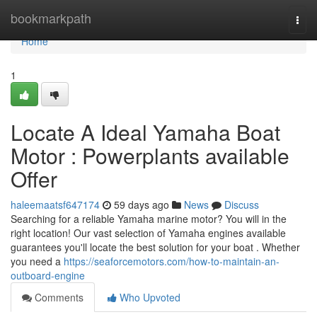
Home
bookmarkpath
Togg
navi
Home
1
Locate A Ideal Yamaha Boat
Motor : Powerplants available
Offer
haleemaatsf647174
59 days ago
News
Discuss
Searching for a reliable Yamaha marine motor? You will in the
right location! Our vast selection of Yamaha engines available
guarantees you'll locate the best solution for your boat . Whether
you need a
https://seaforcemotors.com/how-to-maintain-an-
outboard-engine
Comments
Who Upvoted