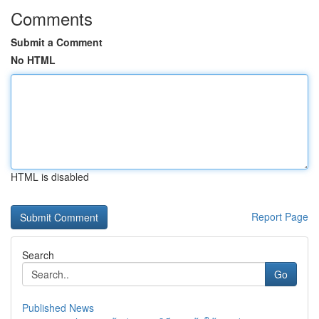
Comments
Submit a Comment
No HTML
HTML is disabled
Report Page
Search
Go
Published News