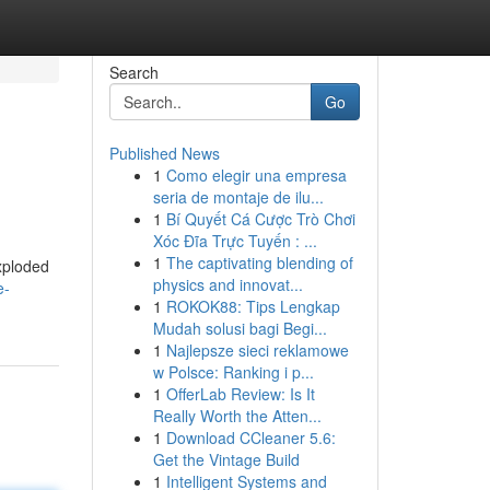
Search
Go
Published News
1
Como elegir una empresa
seria de montaje de ilu...
1
Bí Quyết Cá Cược Trò Chơi
Xóc Đĩa Trực Tuyến : ...
1
The captivating blending of
exploded
physics and innovat...
e-
1
ROKOK88: Tips Lengkap
Mudah solusi bagi Begi...
1
Najlepsze sieci reklamowe
w Polsce: Ranking i p...
1
OfferLab Review: Is It
Really Worth the Atten...
1
Download CCleaner 5.6:
Get the Vintage Build
1
Intelligent Systems and