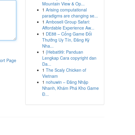
Mountain View & Op...
1
Arising computational
paradigms are changing se...
1
Amboseli Group Safari:
Affordable Experience Aw...
1
DE88 – Cổng Game Đổi
Thưởng Uy Tín, Đăng Ký
Nha...
1
{Hebat99: Panduan
Lengkap Cara copyright dan
ort Page
Da...
1
The Scaly Chicken of
Vietnam
1
nohuwin – Đăng Nhập
Nhanh, Khám Phá Kho Game
Đ...