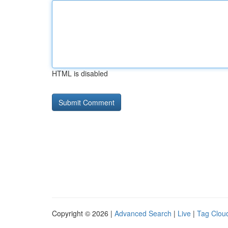
HTML is disabled
Copyright © 2026 |
Advanced Search
|
Live
|
Tag Clou