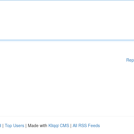
Rep
d
|
Top Users
| Made with
Kliqqi CMS
|
All RSS Feeds