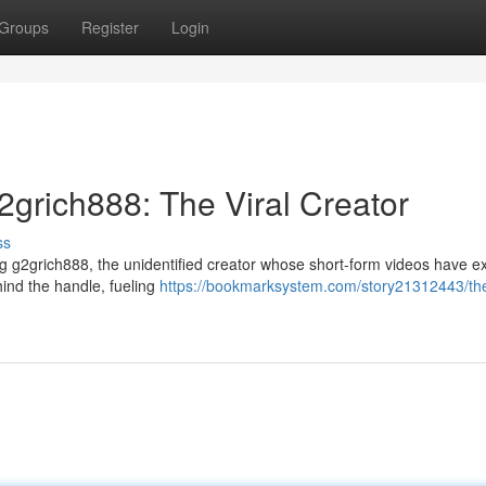
Groups
Register
Login
2grich888: The Viral Creator
ss
ng g2grich888, the unidentified creator whose short-form videos have 
hind the handle, fueling
https://bookmarksystem.com/story21312443/th