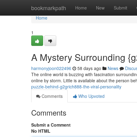
Home
bookmarkpath
Home
New
Submit
Home
1
A Mystery Surrounding {g
harmonyjoon022496
58 days ago
News
Discu
The online world is buzzing with fascination surroundi
online by storm. Little is available about the person be
puzzle-behind-g2grich888-the-viral-personality
Comments
Who Upvoted
Comments
Submit a Comment
No HTML