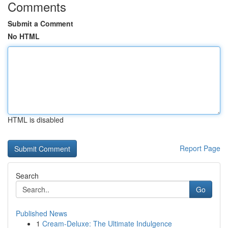
Comments
Submit a Comment
No HTML
HTML is disabled
Report Page
Search
Go
Published News
1
Cream-Deluxe: The Ultimate Indulgence