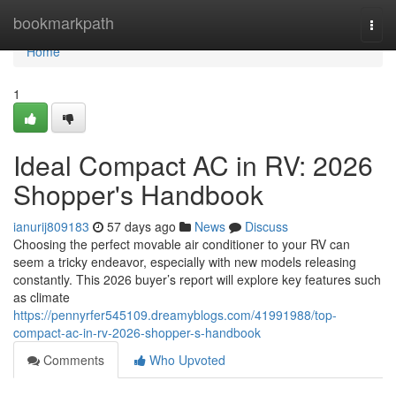
Home
bookmarkpath
Togg
navi
Home
1
Ideal Compact AC in RV: 2026
Shopper's Handbook
ianurij809183
57 days ago
News
Discuss
Choosing the perfect movable air conditioner to your RV can
seem a tricky endeavor, especially with new models releasing
constantly. This 2026 buyer’s report will explore key features such
as climate
https://pennyrfer545109.dreamyblogs.com/41991988/top-
compact-ac-in-rv-2026-shopper-s-handbook
Comments
Who Upvoted