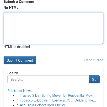
Submit a Comment
No HTML
HTML is disabled
Report Page
Search
Go
Published News
1
Trusted Silver Spring Mover for Residential Mov...
1
Tobacco E-Liquids in Larnaca: Your Guide to the...
1
Acquire a Perfect Bred Friend