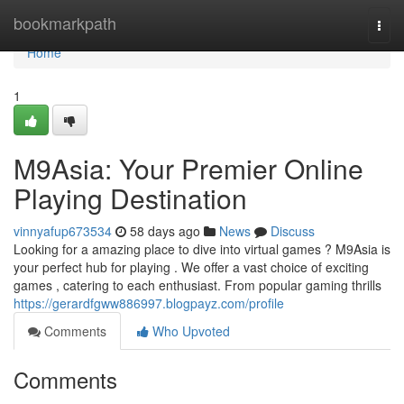
Home
bookmarkpath
Togg
navi
Home
1
M9Asia: Your Premier Online
Playing Destination
vinnyafup673534
58 days ago
News
Discuss
Looking for a amazing place to dive into virtual games ? M9Asia is
your perfect hub for playing . We offer a vast choice of exciting
games , catering to each enthusiast. From popular gaming thrills
https://gerardfgww886997.blogpayz.com/profile
Comments
Who Upvoted
Comments