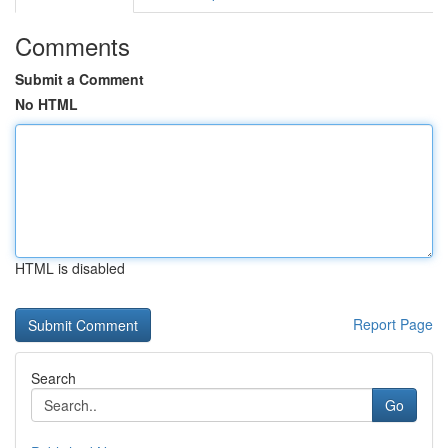
Comments
Submit a Comment
No HTML
HTML is disabled
Report Page
Search
Go