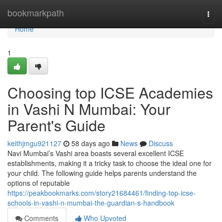
Home
bookmarkpath
Togg
navi
Home
1
Choosing top ICSE Academies
in Vashi N Mumbai: Your
Parent's Guide
keithjmgu921127
58 days ago
News
Discuss
Navi Mumbai’s Vashi area boasts several excellent ICSE
establishments, making it a tricky task to choose the ideal one for
your child. The following guide helps parents understand the
options of reputable
https://peakbookmarks.com/story21684461/finding-top-icse-
schools-in-vashi-n-mumbai-the-guardian-s-handbook
Comments
Who Upvoted