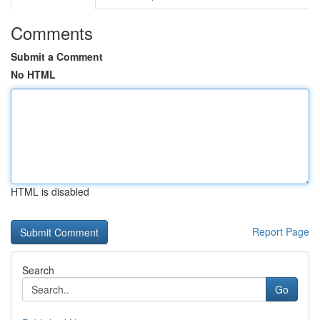
Comments
Submit a Comment
No HTML
HTML is disabled
Report Page
Search
Go