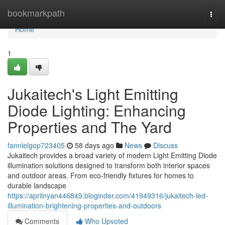
Home
bookmarkpath
Togg
navi
Home
1
Jukaitech's Light Emitting
Diode Lighting: Enhancing
Properties and The Yard
fannielgop723405
58 days ago
News
Discuss
Jukaitech provides a broad variety of modern Light Emitting Diode
illumination solutions designed to transform both interior spaces
and outdoor areas. From eco-friendly fixtures for homes to
durable landscape
https://aprilnyan446849.bloginder.com/41949316/jukaitech-led-
illumination-brightening-properties-and-outdoors
Comments
Who Upvoted