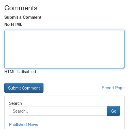
Comments
Submit a Comment
No HTML
HTML is disabled
Report Page
Search
Go
Published News