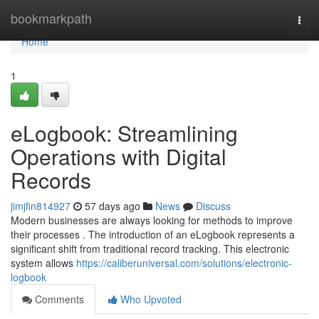
Home
bookmarkpath
Togg
navi
Home
1
eLogbook: Streamlining
Operations with Digital
Records
jimjfin814927
57 days ago
News
Discuss
Modern businesses are always looking for methods to improve
their processes . The introduction of an eLogbook represents a
significant shift from traditional record tracking. This electronic
system allows
https://caliberuniversal.com/solutions/electronic-
logbook
Comments
Who Upvoted