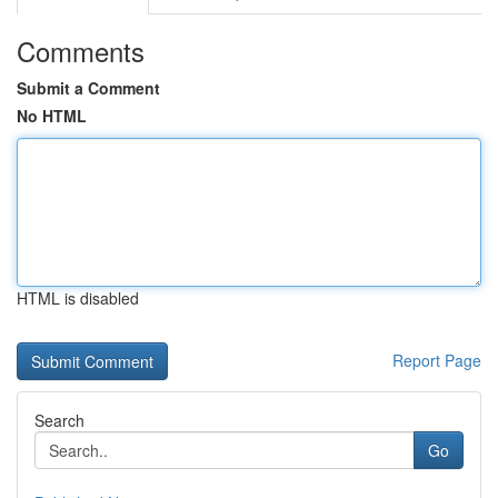
Comments
Submit a Comment
No HTML
HTML is disabled
Report Page
Search
Go