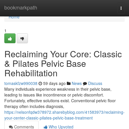
Home
bookmarkpath
Togg
navi
Home
1
Reclaiming Your Core: Classic
& Pilates Pelvic Base
Rehabilitation
tomaskfzw990038
59 days ago
News
Discuss
Many individuals experience weakness in their pelvic base,
leading to issues like incontinence or pelvic discomfort.
Fortunately, effective solutions exist. Conventional pelvic floor
therapy often includes diagnosis,
https://nelsonfqdw378972.sharebyblog.com/41583973/reclaiming-
your-center-classic-pilates-pelvic-base-treatment
Comments
Who Upvoted