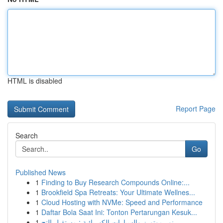
HTML is disabled
Report Page
Search
Go
Published News
1
Finding to Buy Research Compounds Online:...
1
Brookfield Spa Retreats: Your Ultimate Wellnes...
1
Cloud Hosting with NVMe: Speed and Performance
1
Daftar Bola Saat Ini: Tonton Pertarungan Kesuk...
1
نور موتورز والسيارات الكهربائية : مستقبل التح...