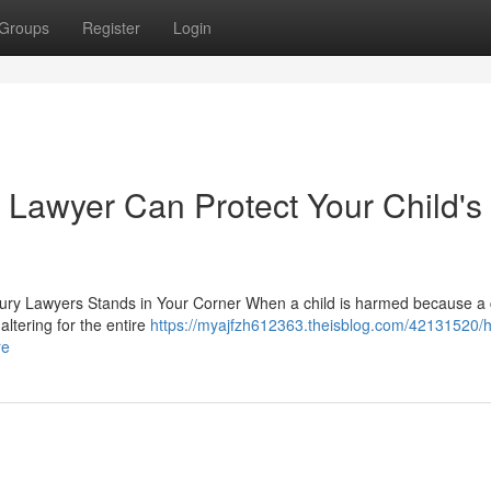
Groups
Register
Login
 Lawyer Can Protect Your Child's
njury Lawyers Stands in Your Corner When a child is harmed because a 
altering for the entire
https://myajfzh612363.theisblog.com/42131520/
re