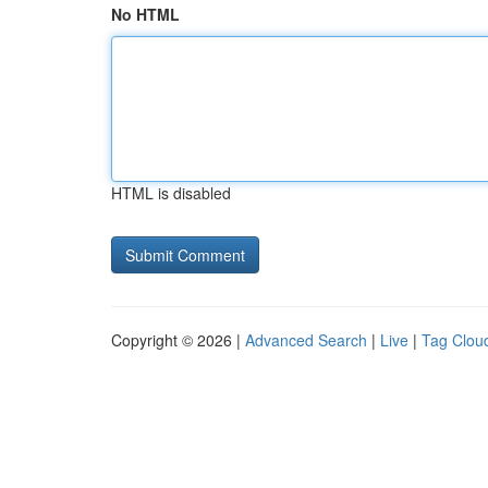
No HTML
HTML is disabled
Copyright © 2026 |
Advanced Search
|
Live
|
Tag Clou