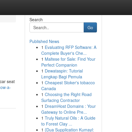
Search
Go
Published News
1
Evaluating RFP Software: A
Complete Buyer's Che...
1
Maltese for Sale: Find Your
Perfect Companion
1
Dewataspin: Tutorial
Lengkap Bagi Pemula
car seat
1
Cheapest Stoker's tobacco
how-a-
Canada
1
Choosing the Right Road
Surfacing Contractor
1
DreamHost Domains : Your
Gateway to Online Pre...
1
Truly Natural Oils : A Guide
to Forest Clay ...
1
{Dua Supplication Kumayl: