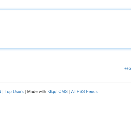
Rep
d
|
Top Users
| Made with
Kliqqi CMS
|
All RSS Feeds