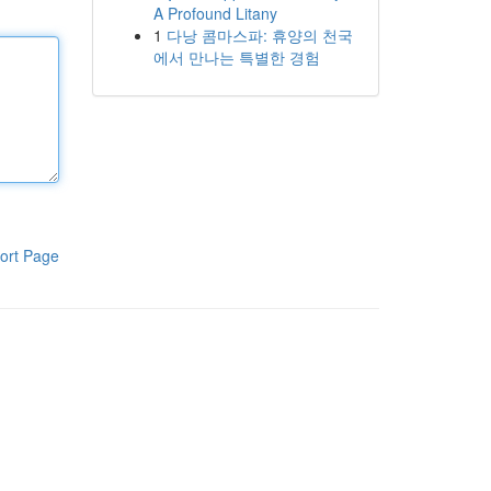
A Profound Litany
1
다낭 콤마스파: 휴양의 천국
에서 만나는 특별한 경험
ort Page