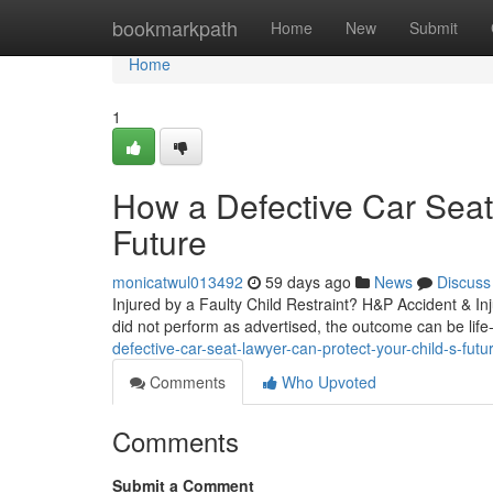
Home
bookmarkpath
Home
New
Submit
Home
1
How a Defective Car Seat
Future
monicatwul013492
59 days ago
News
Discuss
Injured by a Faulty Child Restraint? H&P Accident & I
did not perform as advertised, the outcome can be life-
defective-car-seat-lawyer-can-protect-your-child-s-futu
Comments
Who Upvoted
Comments
Submit a Comment