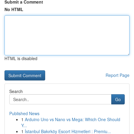
Submit a Comment
No HTML
HTML is disabled
Report Page
Search
Go
Published News
1
Arduino Uno vs Nano vs Mega: Which One Should
Y...
1
İstanbul Bakırköy Escort Hizmetleri : Premiu...