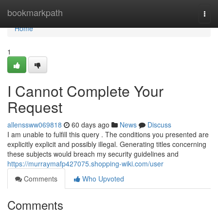
Home
bookmarkpath
Togg
navi
Home
1
I Cannot Complete Your
Request
allenssww069818
60 days ago
News
Discuss
I am unable to fulfill this query . The conditions you presented are
explicitly explicit and possibly illegal. Generating titles concerning
these subjects would breach my security guidelines and
https://murraymafp427075.shopping-wiki.com/user
Comments
Who Upvoted
Comments