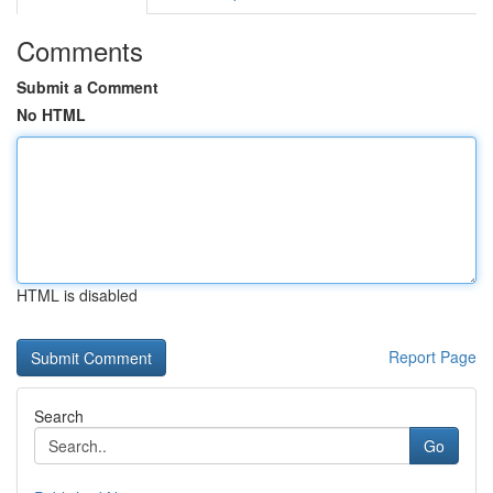
Comments
Submit a Comment
No HTML
HTML is disabled
Report Page
Search
Go