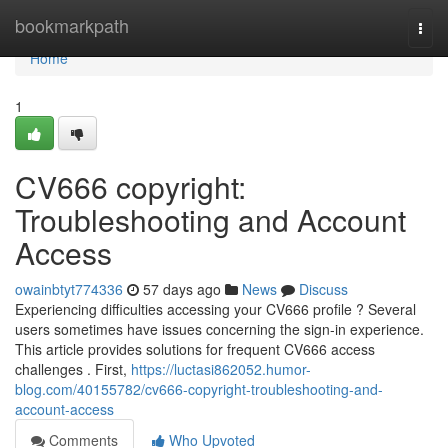
Home
bookmarkpath
Togg
navi
Home
1
CV666 copyright:
Troubleshooting and Account
Access
owainbtyt774336
57 days ago
News
Discuss
Experiencing difficulties accessing your CV666 profile ? Several
users sometimes have issues concerning the sign-in experience.
This article provides solutions for frequent CV666 access
challenges . First,
https://luctasi862052.humor-
blog.com/40155782/cv666-copyright-troubleshooting-and-
account-access
Comments
Who Upvoted